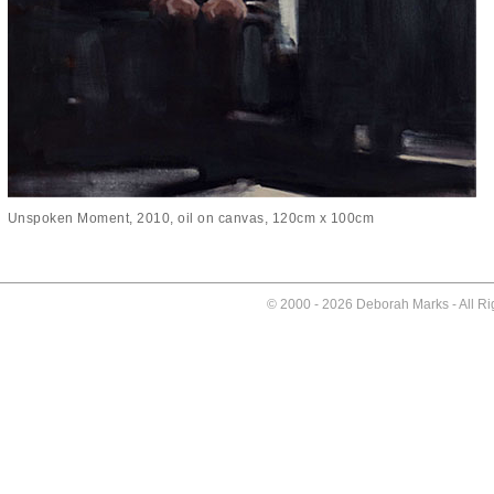
Unspoken Moment, 2010, oil on canvas, 120cm x 100cm
© 2000 -
2026 Deborah Marks - All R