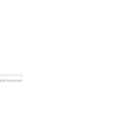
ights Reserved