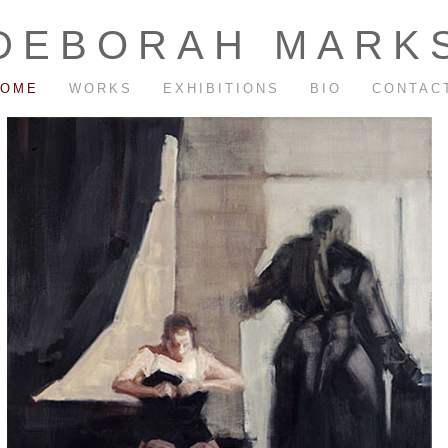
DEBORAH MARK
HOME
WORKS
EXHIBITIONS
BIO
CONTAC